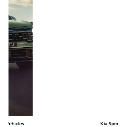
Kia Special Offers