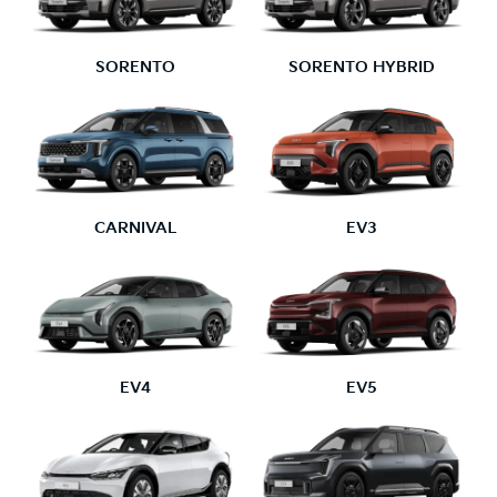
SORENTO
SORENTO HYBRID
CARNIVAL
EV3
EV4
EV5