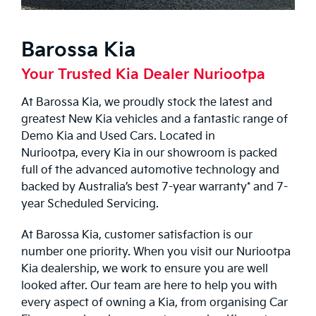
Barossa Kia
Your Trusted Kia Dealer Nuriootpa
At Barossa Kia, we proudly stock the latest and
greatest
New Kia
vehicles and a fantastic range of
Demo Kia
and
Used Cars
. Located in
Nuriootpa, every Kia in our showroom is packed
full of the advanced automotive technology and
backed by Australia’s best 7-year warranty* and 7-
year
Scheduled Servicing
.
At Barossa Kia, customer satisfaction is our
number one priority. When you visit our Nuriootpa
Kia dealership, we work to ensure you are well
looked after. Our team are here to help you with
every aspect of owning a Kia, from organising
Car