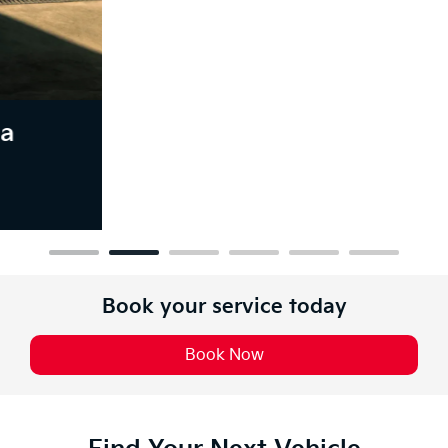
Book your service today
Book Now