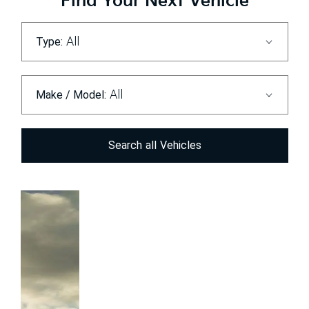
Find Your Next Vehicle
All
Type:
All
Make / Model:
Search
all
Vehicles