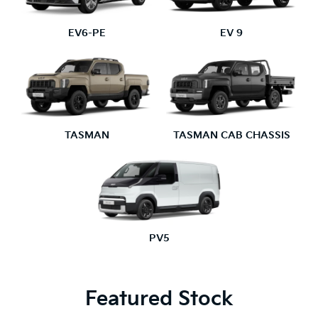
EV6-PE
EV 9
TASMAN
TASMAN CAB CHASSIS
PV5
Featured Stock