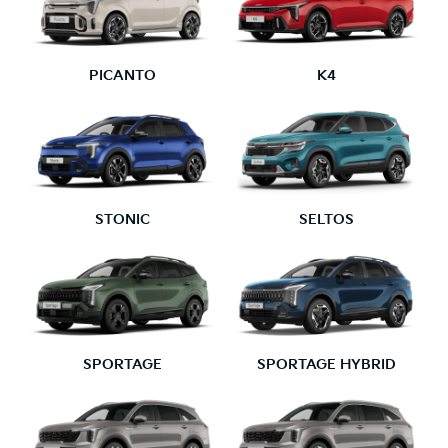
PICANTO
K4
STONIC
SELTOS
SPORTAGE
SPORTAGE HYBRID