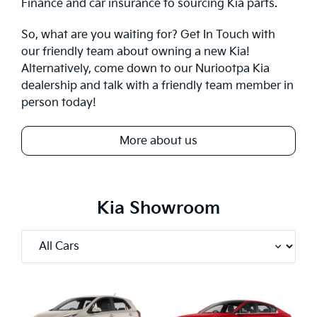
Finance
and car insurance to sourcing Kia parts.
So, what are you waiting for?
Get In Touch
with
our friendly team about owning a new Kia!
Alternatively, come down to our Nuriootpa Kia
dealership and talk with a friendly team member in
person today!
More about us
Kia Showroom