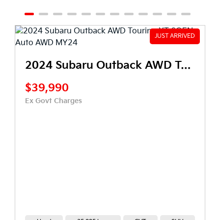
2024 Subaru Outback AWD Touring XT 6GEN Auto AWD MY24
$22,990
0
Ex Govt Charges
arges