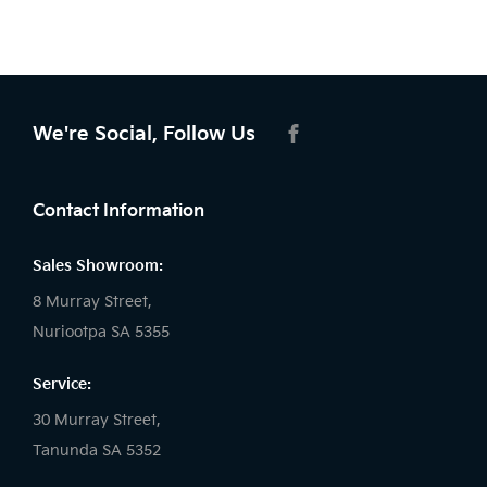
We're Social, Follow Us
FACEBOOK
Contact Information
Sales Showroom:
8 Murray Street,
Nuriootpa SA 5355
Service:
30 Murray Street,
Tanunda SA 5352