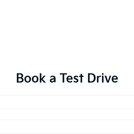
Book a Test Drive