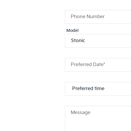
Phone Number
Model
Preferred Date*
Message