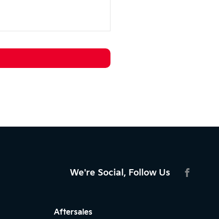
We're Social, Follow Us
FACEBO
Aftersales