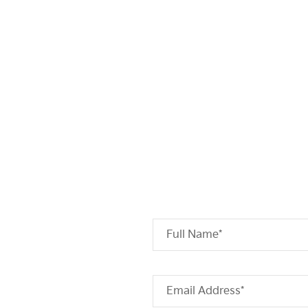
Full Name*
Email Address*