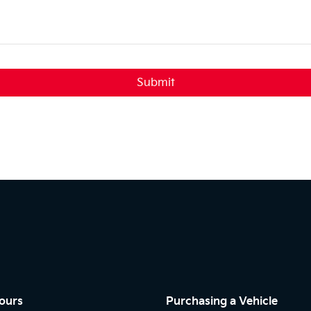
Submit
ours
Purchasing a Vehicle