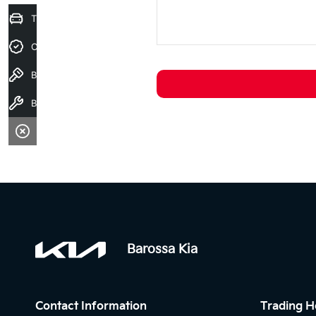
Trade-In Valuation
Credit Score
Book a test drive
Book a service
Barossa Kia
Contact Information
Trading H