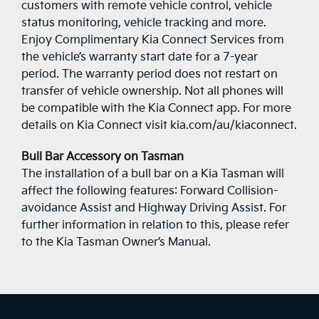
customers with remote vehicle control, vehicle
status monitoring, vehicle tracking and more.
Enjoy Complimentary Kia Connect Services from
the vehicle’s warranty start date for a 7-year
period. The warranty period does not restart on
transfer of vehicle ownership. Not all phones will
be compatible with the Kia Connect app. For more
details on Kia Connect visit kia.com/au/kiaconnect.
Bull Bar Accessory on Tasman
The installation of a bull bar on a Kia Tasman will
affect the following features: Forward Collision-
avoidance Assist and Highway Driving Assist. For
further information in relation to this, please refer
to the Kia Tasman Owner’s Manual.