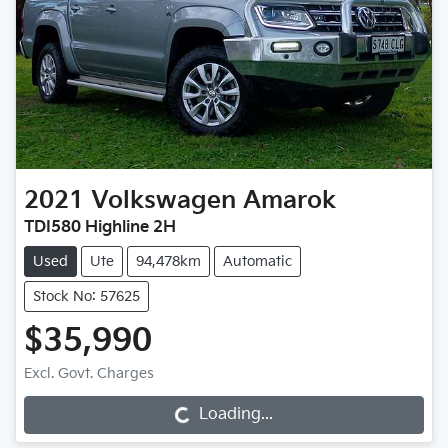
2021
Volkswagen
Amarok
TDI580 Highline 2H
Used
Ute
94,478km
Automatic
Stock No: 57625
$35,990
Loading...
Excl. Govt. Charges
Loading...