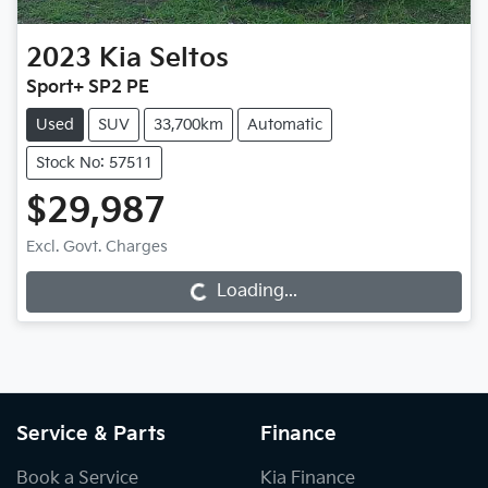
2023
Kia
Seltos
Sport+ SP2 PE
Used
SUV
33,700km
Automatic
Stock No: 57511
$29,987
Loading...
Excl. Govt. Charges
Loading...
Service & Parts
Finance
Book a Service
Kia Finance