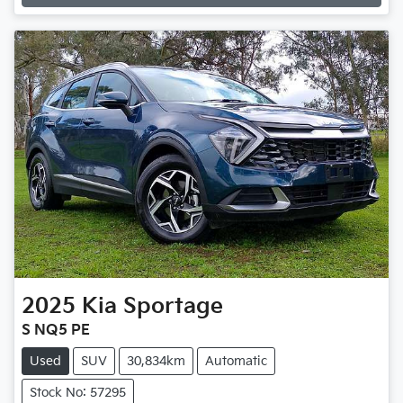
2025
Kia
Sportage
S NQ5 PE
Used
SUV
30,834km
Automatic
Stock No: 57295