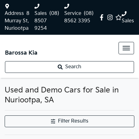
Address
8
Sales
(08)
Service
(08)
Murray St,
8507
8562 3395
Sales
Nuriootpa
9254
Barossa Kia
Search
Used and Demo Cars for Sale in
Nuriootpa, SA
Filter Results