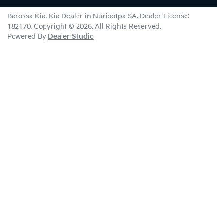
Barossa Kia
.
Kia Dealer
in
Nuriootpa SA
.
Dealer License:
182170
.
Copyright ©
2026
. All Rights Reserved.
Powered By
Dealer Studio