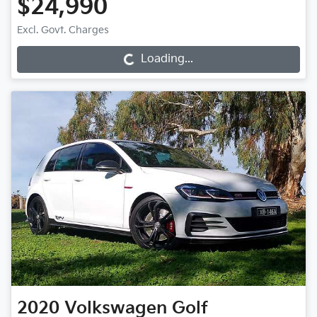
$24,990
Loading...
Excl. Govt. Charges
Loading...
2020
Volkswagen
Golf