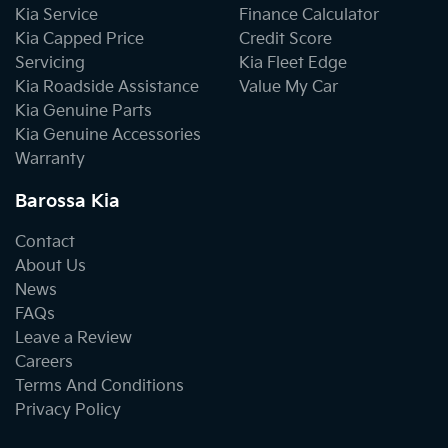
Kia Service
Finance Calculator
Kia Capped Price
Credit Score
Servicing
Kia Fleet Edge
Kia Roadside Assistance
Value My Car
Kia Genuine Parts
Kia Genuine Accessories
Warranty
Barossa Kia
Contact
About Us
News
FAQs
Leave a Review
Careers
Terms And Conditions
Privacy Policy