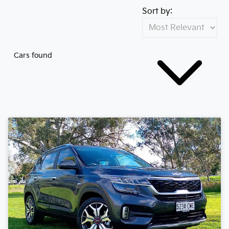
Sort by:
Cars found