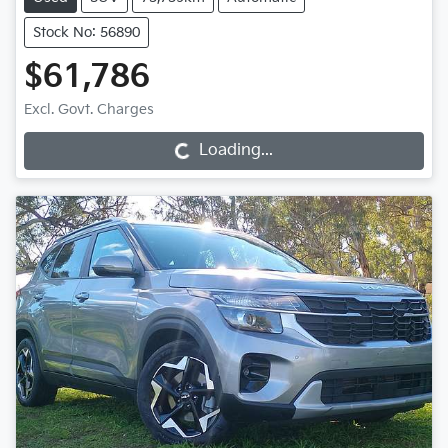
Stock No: 56890
$61,786
Loading...
Excl. Govt. Charges
Loading...