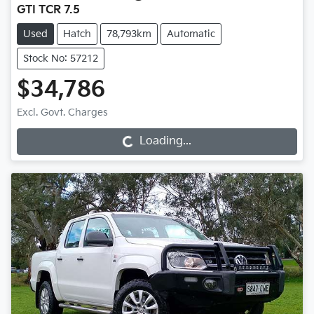
GTI TCR 7.5
Used
Hatch
78,793km
Automatic
Stock No: 57212
$34,786
Loading...
Excl. Govt. Charges
Loading...