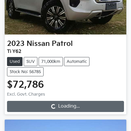
2023
Nissan
Patrol
Ti Y62
Used
SUV
71,000km
Automatic
Stock No: 56785
$72,786
Loading...
Excl. Govt. Charges
Loading...