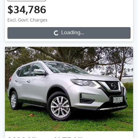
$34,786
Loading...
Excl. Govt. Charges
Loading...