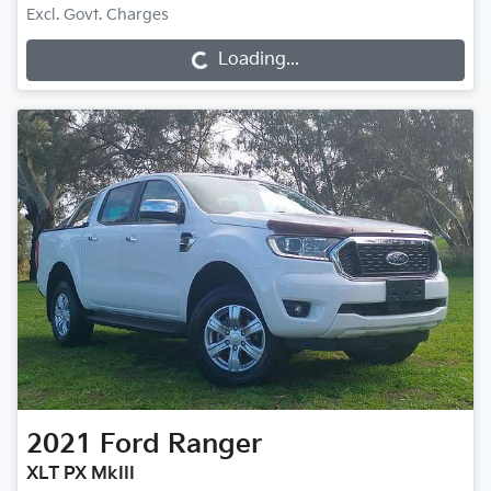
Loading...
Excl. Govt. Charges
Loading...
2021
Ford
Ranger
XLT PX MkIII