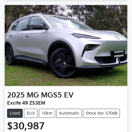
2025
MG
MGS5 EV
Excite 49 ZS3EM
Used
SUV
10km
Automatic
Stock No: 57048
$30,987