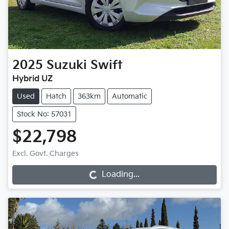
2025
Suzuki
Swift
Hybrid UZ
Used
Hatch
363km
Automatic
Stock No: 57031
$22,798
Loading...
Excl. Govt. Charges
Loading...