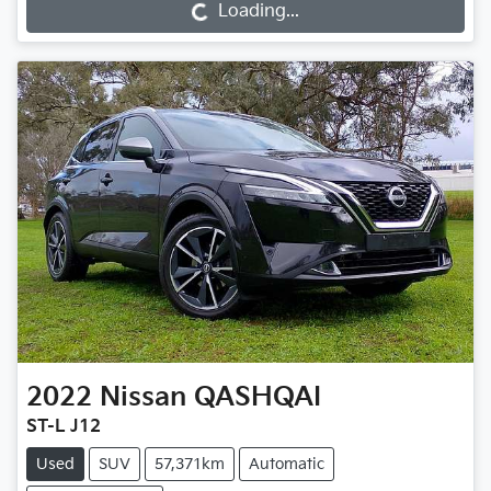
Loading...
2022
Nissan
QASHQAI
ST-L J12
Used
SUV
57,371km
Automatic