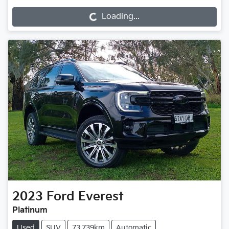
Loading...
2023
Ford
Everest
Platinum
Used
SUV
73,739km
Automatic