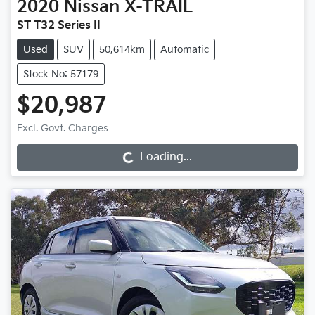
2020
Nissan
X-TRAIL
ST T32 Series II
Used
SUV
50,614km
Automatic
Stock No: 57179
$20,987
Loading...
Excl. Govt. Charges
Loading...