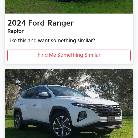
2024
Ford
Ranger
Raptor
Like this and want something similar?
Find Me Something Similar