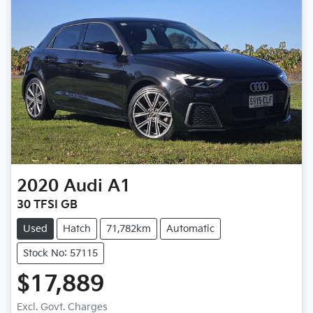
2020
Audi
A1
30 TFSI GB
Used
Hatch
71,782km
Automatic
Stock No: 57115
$17,889
Loading...
Excl. Govt. Charges