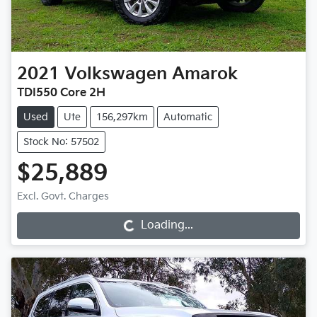
2021
Volkswagen
Amarok
TDI550 Core 2H
Used
Ute
156,297km
Automatic
Stock No: 57502
$25,889
Loading...
Excl. Govt. Charges
Loading...