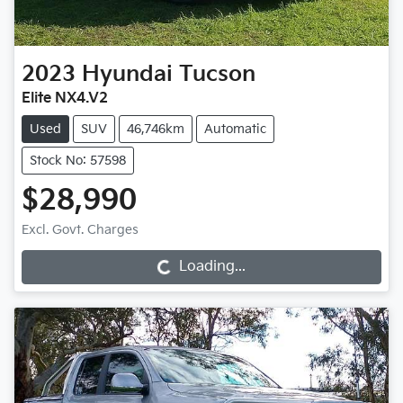
2023
Hyundai
Tucson
Elite NX4.V2
Used
SUV
46,746km
Automatic
Stock No: 57598
$28,990
Loading...
Excl. Govt. Charges
Loading...