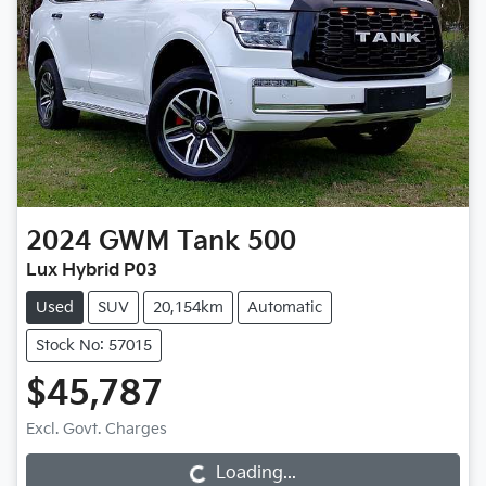
2024
GWM
Tank 500
Lux Hybrid P03
Used
SUV
20,154km
Automatic
Stock No: 57015
$45,787
Loading...
Excl. Govt. Charges
Loading...