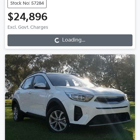
Stock No: 57284
$24,896
Loading...
Excl. Govt. Charges
Loading...