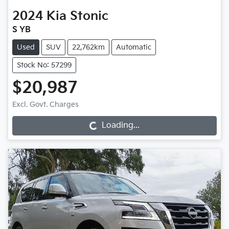
2024
Kia
Stonic
S YB
Used
SUV
22,762km
Automatic
Stock No: 57299
$20,987
Loading...
Excl. Govt. Charges
Loading...