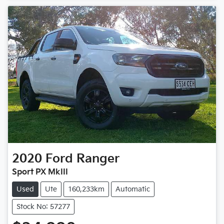
2020
Ford
Ranger
Sport PX MkIII
Used
Ute
160,233km
Automatic
Stock No: 57277