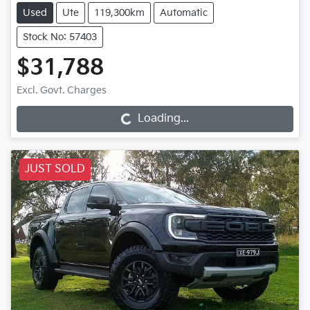
Used
Ute
119,300km
Automatic
Stock No: 57403
$31,788
Loading...
Excl. Govt. Charges
Loading...
JUST SOLD