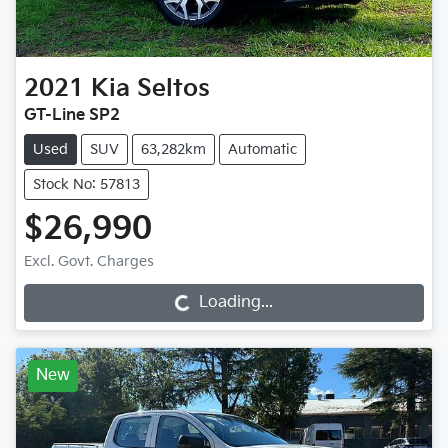
2021
Kia
Seltos
GT-Line SP2
Used
SUV
63,282km
Automatic
Stock No: 57813
$26,990
Loading...
Excl. Govt. Charges
Loading...
New