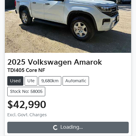
2025
Volkswagen
Amarok
TDI405 Core NF
Used
Ute
9,680km
Automatic
Stock No: 58005
$42,990
Loading...
Excl. Govt. Charges
Loading...