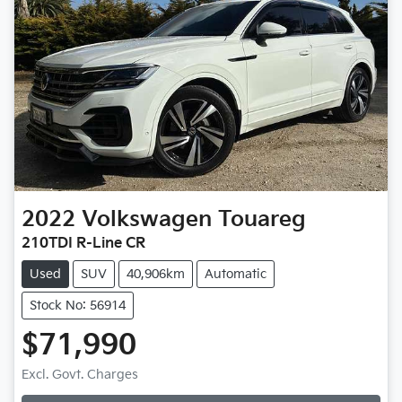
2022
Volkswagen
Touareg
210TDI R-Line CR
Used
SUV
40,906km
Automatic
Stock No: 56914
$71,990
Loading...
Excl. Govt. Charges