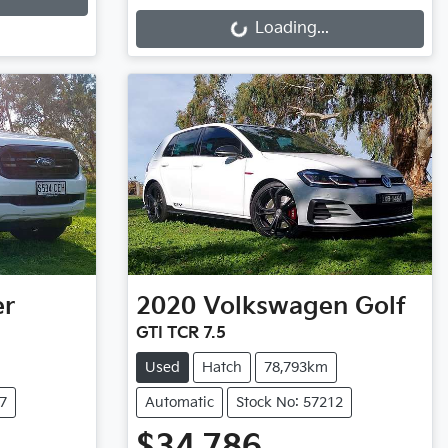
Loading...
Loading...
er
2020
Volkswagen
Golf
GTI TCR 7.5
Used
Hatch
78,793km
7
Automatic
Stock No: 57212
$34,786