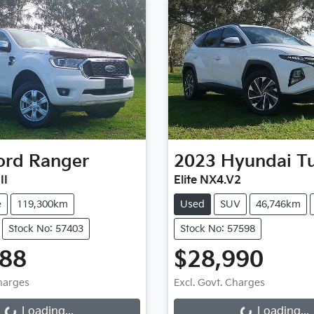
ord
Ranger
2023
Hyundai
T
II
Elite NX4.V2
e
119,300km
Used
SUV
46,746km
Stock No: 57403
Stock No: 57598
788
$28,990
Loading...
Loading...
Charges
Excl. Govt. Charges
Loading...
Loading...