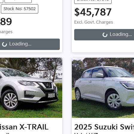
Stock No: 57502
$45,787
Loading...
889
Excl. Govt. Charges
Loading...
Charges
Loading...
Loading...
issan
X-TRAIL
2025
Suzuki
Swi