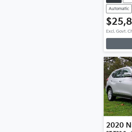
Automatic
$25,
Excl. Govt. 
2020
N