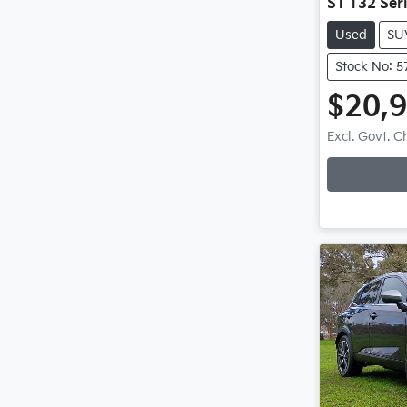
ST T32 Seri
Used
SU
Stock No: 5
$20,
Excl. Govt. 