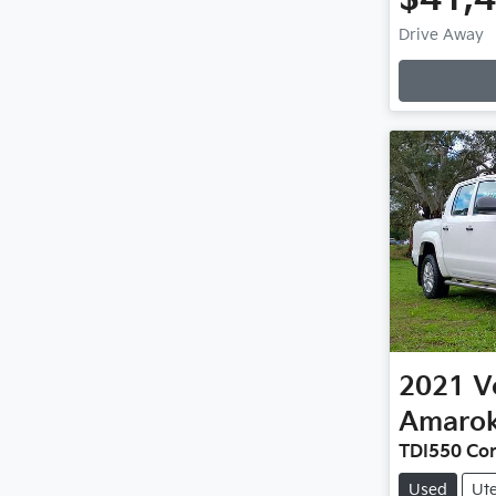
Drive Away
2021
V
Amaro
TDI550 Co
Used
Ut