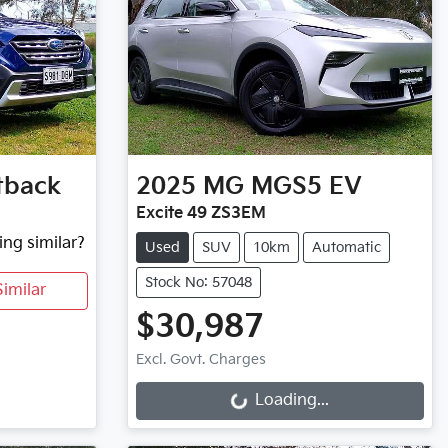
tback
2025
MG
MGS5 EV
Excite 49 ZS3EM
ing similar?
Used
SUV
10km
Automatic
Stock No: 57048
imilar
$30,987
Loading...
Excl. Govt. Charges
Loading...