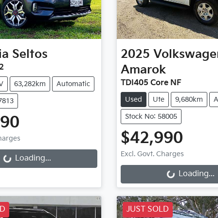
ia
Seltos
2025
Volkswage
2
Amarok
TDI405 Core NF
V
63,282km
Automatic
Used
Ute
9,680km
A
7813
Stock No: 58005
990
Loading...
$42,990
Charges
Loading...
Excl. Govt. Charges
Loading...
Loading...
LD
JUST SOLD