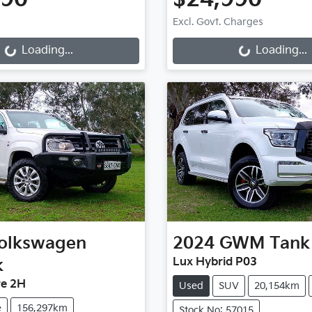
Loading...
Loading...
Excl. Govt. Charges
Loading...
Loading...
olkswagen
2024
GWM
Tank
k
Lux Hybrid P03
re 2H
Used
SUV
20,154km
e
156,297km
Stock No: 57015