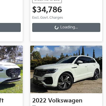
$34,786
Loading...
Excl. Govt. Charges
Loading...
ft
2022
Volkswagen