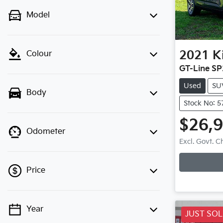
Model
2021
K
Colour
GT-Line SP
Used
SU
Body
Stock No: 5
$26,
Odometer
Excl. Govt. 
Price
Year
💡 Price filters are disabled when
JUST SO