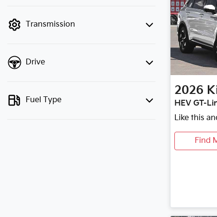
finance mode is active. Switch to cash
mode to filter by price.
Transmission
Drive
2026
K
Fuel Type
HEV GT-Li
Like this a
Find 