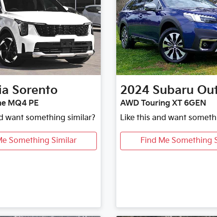
ia
Sorento
2024
Subaru
Ou
ne MQ4 PE
AWD Touring XT 6GEN
nd want something similar?
Like this and want someth
Me Something Similar
Find Me Something S