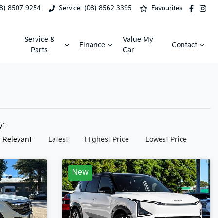
08) 8507 9254
Service
(08) 8562 3395
Favourites
Service &
Value My
Finance
Contact
Parts
Car
by:
 Relevant
Latest
Highest Price
Lowest Price
New